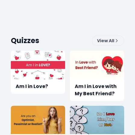
Quizzes
View All
Am I in Love?
Am I in Love with
My Best Friend?