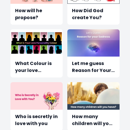
How will he
How Did God
propose?
create You?
What Colour is
Let me guess
your love
Reason for Your
Personality?
sadness?
Who is secretly in
How many
love with you
children will you