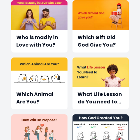
Who is madly in
Which Gift Did
Love with You?
God Give You?
Which Animal
What Life Lesson
Are You?
do You need to
learn?