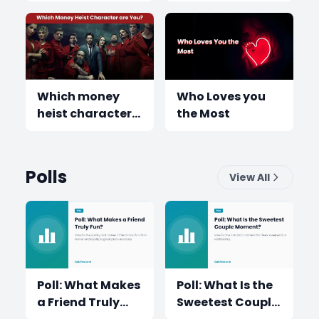
have?
Which money
Who Loves you
heist character
the Most
are you
Polls
View All
Poll: What Makes
Poll: What Is the
a Friend Truly
Sweetest Couple