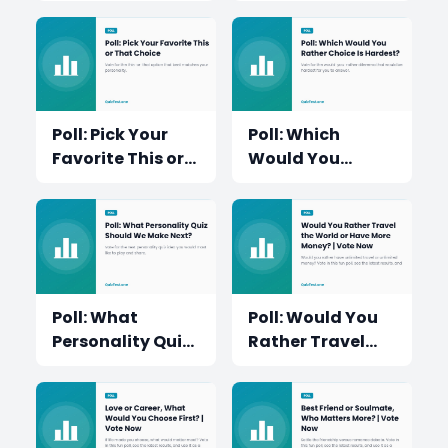
Fun?
Moment?
Poll: Pick Your
Poll: Which
Favorite This or
Would You
That Choice
Rather Choice Is
Hardest?
Poll: What
Poll: Would You
Personality Quiz
Rather Travel
Should We Make
the World or
Next?
Have More
Money?