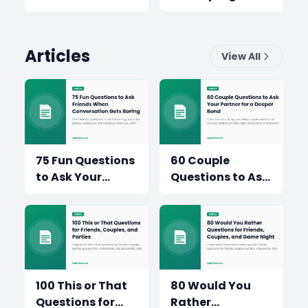
Which Trip Wins?
Articles
View All
75 Fun Questions
60 Couple
to Ask Your
Questions to Ask
Friends When the
Your Partner for
Conversation
a Sweeter,
Gets Boring
Deeper
Conversation
100 This or That
80 Would You
Questions for
Rather