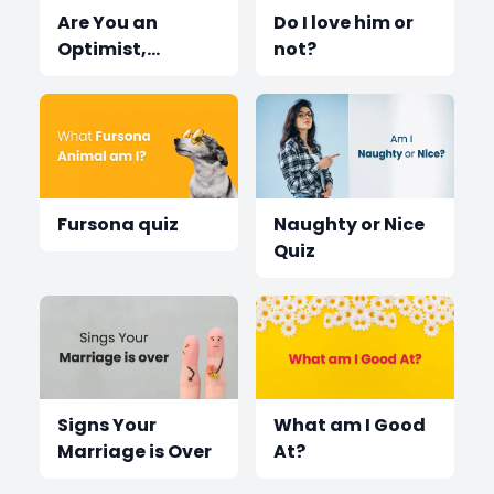
Are You an
Do I love him or
Optimist,
not?
Pessimist or
Realist?
Fursona quiz
Naughty or Nice
Quiz
Signs Your
What am I Good
Marriage is Over
At?