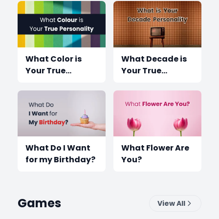
What Color is
What Decade is
Your True
Your True
Personality?
Personality?
What Do I Want
What Flower Are
for my Birthday?
You?
Games
View All