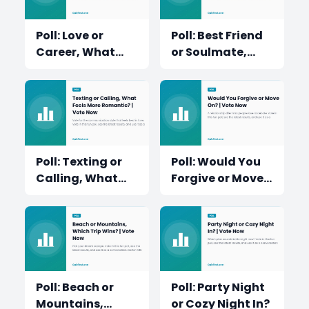
Poll: Love or
Poll: Best Friend
Career, What
or Soulmate,
Would You
Who Matters
Choose First?
More?
Poll: Texting or
Poll: Would You
Calling, What
Forgive or Move
Feels More
On?
Romantic?
Poll: Beach or
Poll: Party Night
Mountains,
or Cozy Night In?